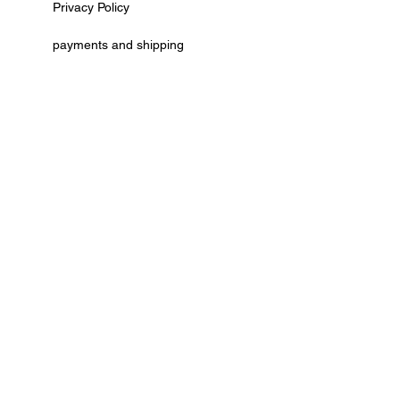
Privacy Policy
payments and shipping
AGB
cancellation policy
Kontaktformular
Vertrag widerrufen
© by Deko Ecke