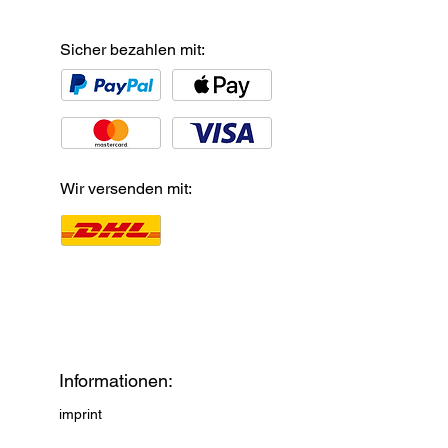
Sicher bezahlen mit:
Wir versenden mit:
Informationen:
imprint