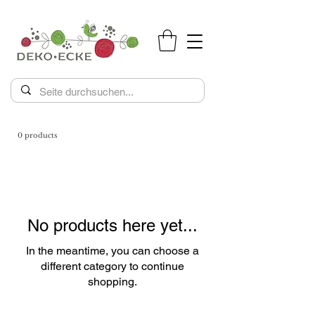
0 products
No products here yet...
In the meantime, you can choose a
different category to continue
shopping.