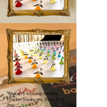
We carry knitting needles,
crochet hooks, etc. from Knit
Pro.