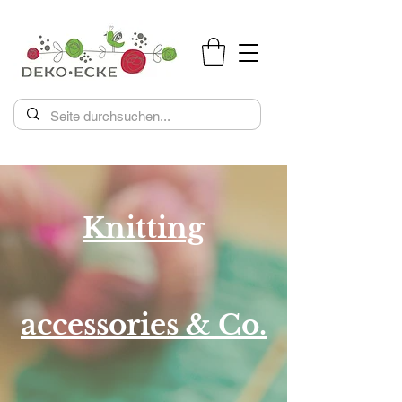
Knitting
accessories & Co.