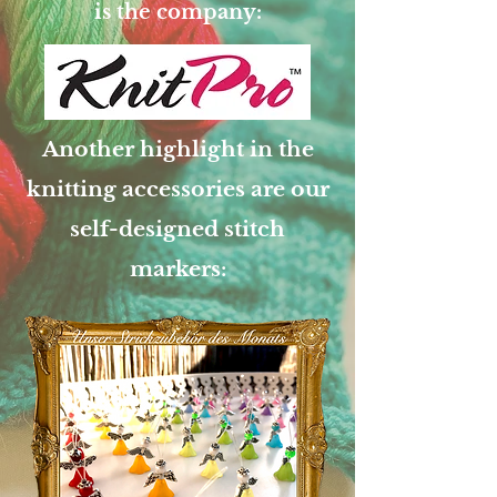
is the company:
Another highlight in the
knitting accessories are our
self-designed stitch
markers: