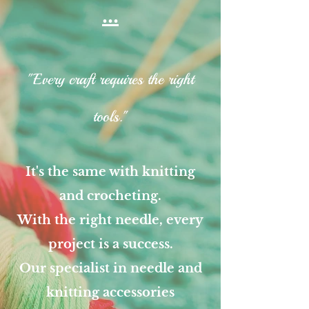
...
"Every craft requires the right
tools."
It's the same with knitting
and crocheting.
With the right needle, every
project is a success.
Our specialist in needle and
knitting accessories