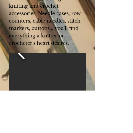
knitting and crochet
accessories. Needle cases, row
counters, cable needles, stitch
markers, buttons... you'll find
everything a knitter or
crocheter's heart desires.