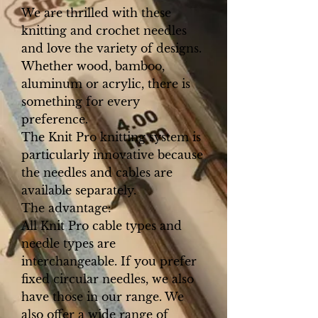
We are thrilled with these
knitting and crochet needles
and love the variety of designs.
Whether wood, bamboo,
aluminum or acrylic, there is
something for every
preference.
The Knit Pro knitting system is
particularly innovative because
the needles and cables are
available separately.
The advantage:
All Knit Pro cable types and
needle types are
interchangeable. If you prefer
fixed circular needles, we also
have those in our range. We
also offer a wide range of