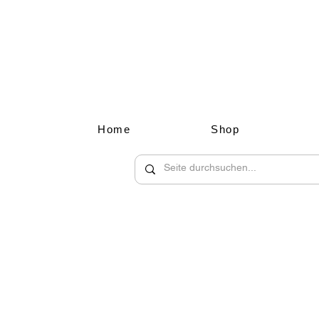
Home
Shop