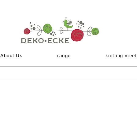
About Us
range
knitting meet