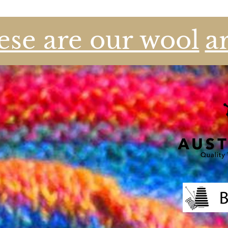
se are our wool
a