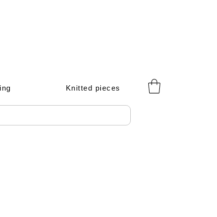
ing
Knitted pieces