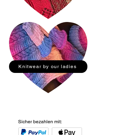
Knitwear by our ladies
Sicher bezahlen mit: