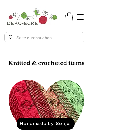
Knitted & crocheted items
Handmade by Sonja