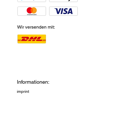
Wir versenden mit:
Informationen:
imprint
Privacy Policy
payments and shipping
AGB