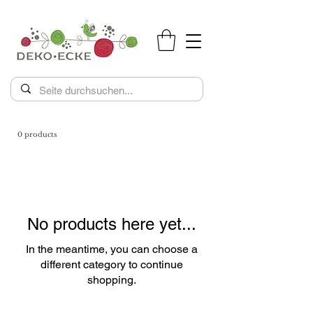
0 products
No products here yet...
In the meantime, you can choose a
different category to continue
shopping.