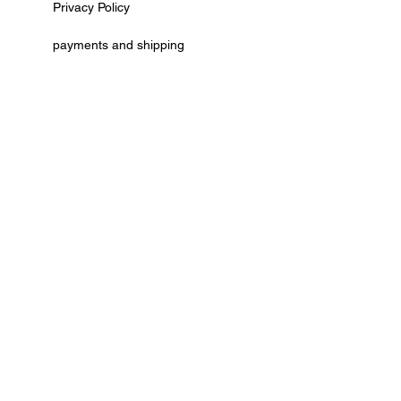
Privacy Policy
payments and shipping
AGB
cancellation policy
Kontaktformular
Vertrag widerrufen
© by Deko Ecke