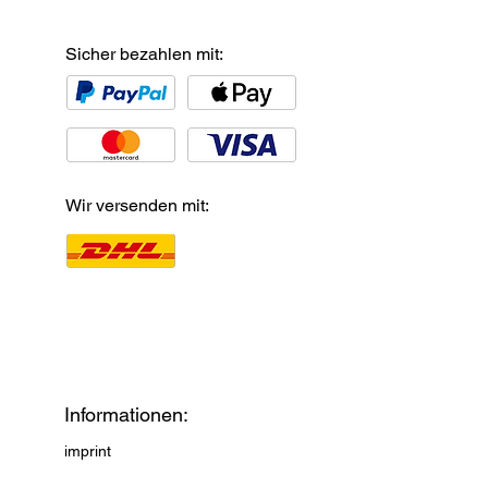
Sicher bezahlen mit:
Wir versenden mit:
Informationen:
imprint