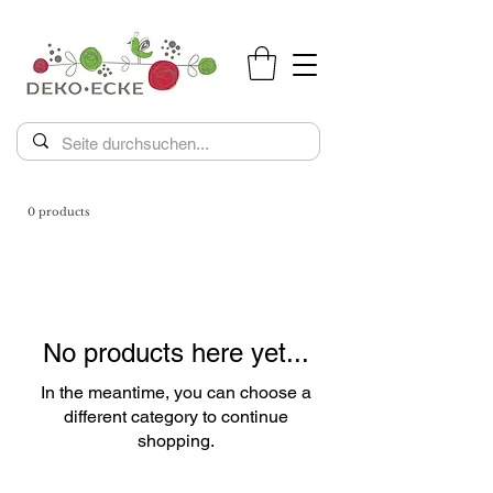
0 products
No products here yet...
In the meantime, you can choose a
different category to continue
shopping.