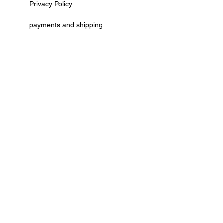
Privacy Policy
payments and shipping
AGB
cancellation policy
Kontaktformular
Vertrag widerrufen
© by Deko Ecke