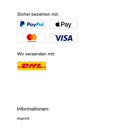
Sicher bezahlen mit:
Wir versenden mit:
Informationen:
imprint