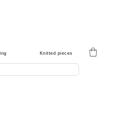
ing
Knitted pieces