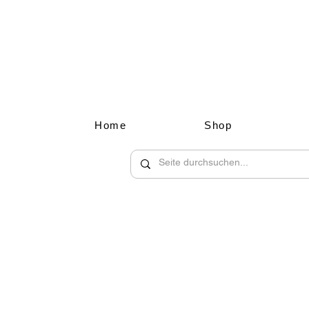
Home
Shop