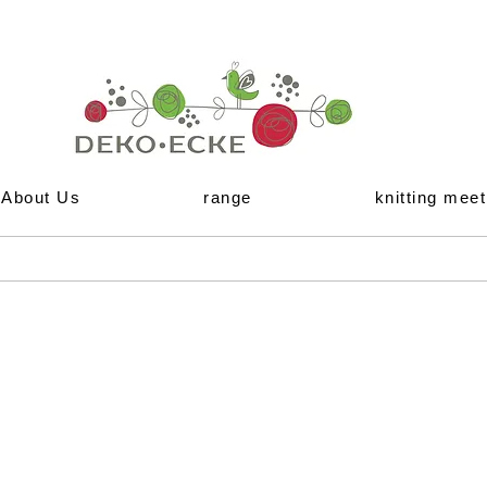
About Us
range
knitting meet