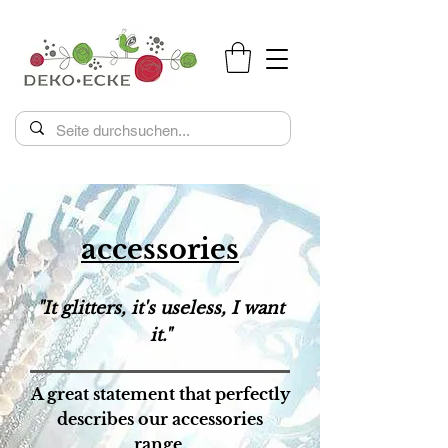
accessories
"It glitters, it's useless, I want
it."
A great statement that perfectly
describes our accessories
range.