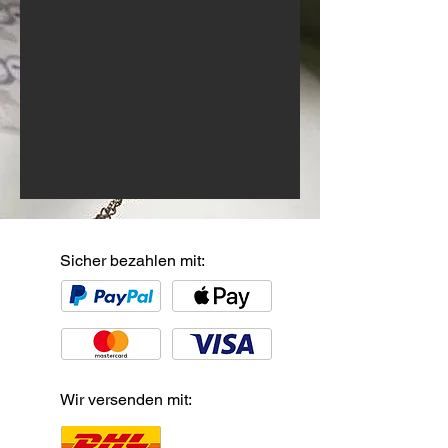
Sicher bezahlen mit:
Wir versenden mit: