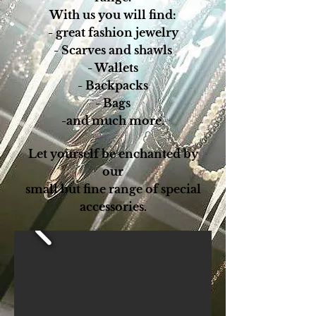
With us you will find:
- great fashion jewelry
- Scarves and shawls
- Wallets
- Backpacks
- Bags
-and much more.
Let yourself be enchanted by
our
small but fine range of special
accessories.